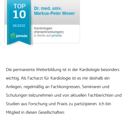
Die permanente Weiterbildung ist in der Kardiologie besonders
wichtig. Als Facharzt für Kardiologie ist es mir deshalb ein
Anliegen, regelmäßig an Fachkongressen, Seminaren und
Schulungen teilzunehmen und von aktuellen Fachberichten und
Studien aus Forschung und Praxis zu partizipieren. Ich bin
Mitglied in diesen Gesellschaften: