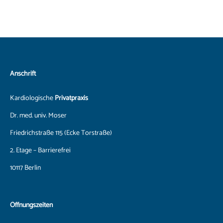
Anschrift
Kardiologische
Privatpraxis
Dr. med. univ. Moser
Friedrichstraße 115 (Ecke Torstraße)
2. Etage – Barrierefrei
10117 Berlin
Öffnungszeiten