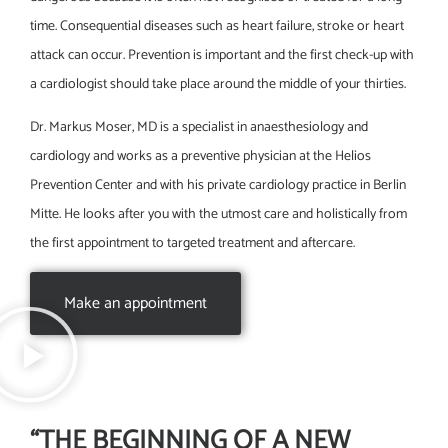
time. Consequential diseases such as heart failure, stroke or heart
attack can occur. Prevention is important and the first check-up with
a cardiologist should take place around the middle of your thirties.
Dr. Markus Moser, MD is a specialist in anaesthesiology and
cardiology and works as a preventive physician at the Helios
Prevention Center and with his private cardiology practice in Berlin
Mitte. He looks after you with the utmost care and holistically from
the first appointment to targeted treatment and aftercare.
Make an appointment
“THE BEGINNING OF A NEW