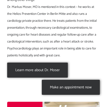
among other things.
Dr. Markus Moser, MD is mentioned in this context – he works at
the Helios Prevention Center in Berlin Mitte and also runs a
cardiology private practice there. He treats patients from the initial
presentation, through necessary cardiological examinations, to
ongoing care for heart diseases and regular follow-up care after a
cardiological intervention, such as after a heart attack or stroke.
Psychocardiology plays an important role in being able to care for
patients holistically and with great care.
Learn more about Dr. Moser
Make an appointment now