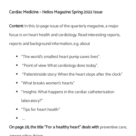
Cardiac Medicine – Helios Magazine Spring 2022 Issue
Content:
In this 51-page issue of the quarterly magazine, a major
focus is on heart health and cardiology. Read interesting reports,
reports and background information, e.g. about
“The world’s smallest heart pump saves lives”.
“Point of view: What cardiology does today”.
“Patient:inside story: When the heart stops after the clock”
“What breaks women’s hearts”
“Insights: What happens in the cardiac catheterisation
laboratory?”
“Tips for heart health”
….
On page 28, the title “For a healthy heart” deals with
preventive care,