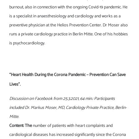
burnout, also in connection with the ongoing Covid-19 pandemic. He
is a specialist in anaesthesiology and cardiology and works as a
preventive physician at the Helios Prevention Center. Dr Moser also
runs a private cardiology practice in Berlin Mitte. One of his hobbies
is psychocardiology.
“Heart Health During the Corona Pandemic – Prevention Can Save
Lives”.
Discussion on Facebook from 25.3.2021, 64 min.: Participants
included Dr. Markus Moser, MD, Cardiology Private Practice, Berlin-
Mitte.
Content: The
number of patients with heart complaints and
cardiological diseases has increased significantly since the Corona