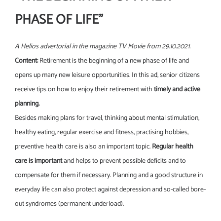
PHASE OF LIFE”
A Helios advertorial in the magazine TV Movie from 29.10.2021.
Content:
Retirement is the beginning of a new phase of life and
opens up many new leisure opportunities. In this ad, senior citizens
receive tips on how to enjoy their retirement with
timely and active
planning.
Besides making plans for travel, thinking about mental stimulation,
healthy eating, regular exercise and fitness, practising hobbies,
preventive health care is also an important topic.
Regular health
care is important
and helps to prevent possible deficits and to
compensate for them if necessary. Planning and a good structure in
everyday life can also protect against depression and so-called bore-
out syndromes (permanent underload).