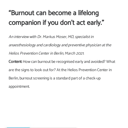
“Burnout can become a lifelong
companion if you don’t act early.”
An interview with Dr. Markus Moser, MD, specialist in
anaesthesiology and cardiology and preventive physician at the
Helios Prevention Center in Berlin, March 2021.
Content:
How can burnout be recognised early and avoided? What
are the signs to look out for? At the Helios Prevention Center in
Berlin, burnout screening is a standard part of a check-up
appointment.