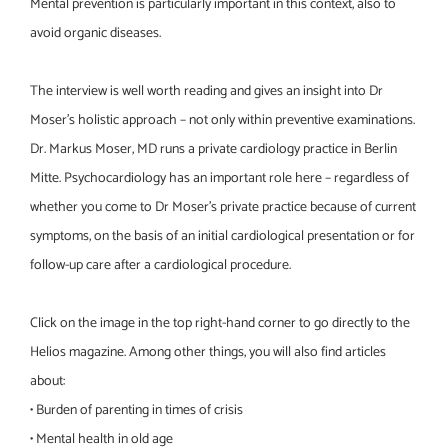
Mental prevention is particularly important in this context, also to
avoid organic diseases.
The interview is well worth reading and gives an insight into Dr
Moser’s holistic approach – not only within preventive examinations.
Dr. Markus Moser, MD runs a private cardiology practice in Berlin
Mitte. Psychocardiology has an important role here – regardless of
whether you come to Dr Moser’s private practice because of current
symptoms, on the basis of an initial cardiological presentation or for
follow-up care after a cardiological procedure.
Click on the image in the top right-hand corner to go directly to the
Helios magazine. Among other things, you will also find articles
about:
• Burden of parenting in times of crisis
• Mental health in old age