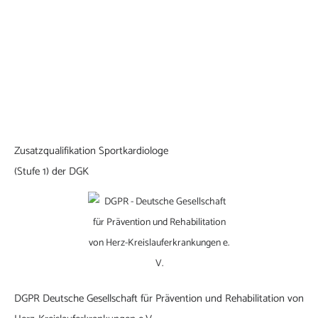
Zusatzqualifikation Sportkardiologe
(Stufe 1) der DGK
DGPR Deutsche Gesellschaft für Prävention und Rehabilitation von