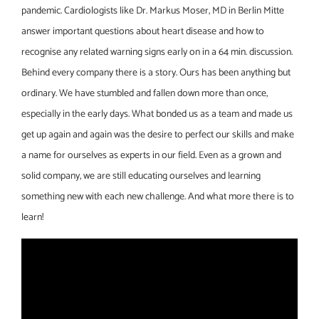
pandemic. Cardiologists like Dr. Markus Moser, MD in Berlin Mitte
answer important questions about heart disease and how to
recognise any related warning signs early on in a 64 min. discussion.
Behind every company there is a story. Ours has been anything but
ordinary. We have stumbled and fallen down more than once,
especially in the early days. What bonded us as a team and made us
get up again and again was the desire to perfect our skills and make
a name for ourselves as experts in our field. Even as a grown and
solid company, we are still educating ourselves and learning
something new with each new challenge. And what more there is to
learn!