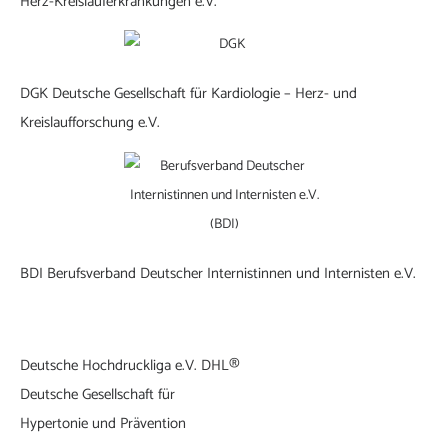
Herz-Kreislauferkrankungen e.V.
DGK Deutsche Gesellschaft für Kardiologie – Herz- und
Kreislaufforschung e.V.
BDI Berufsverband Deutscher Internistinnen und Internisten e.V.
Deutsche Hochdruckliga e.V. DHL®
Deutsche Gesellschaft für
Hypertonie und Prävention