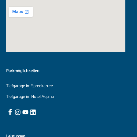
Parkmöglichkeiten
Tiefgarage im Spreekarree
Tiefgarage im Hotel Aquino
Leistungen