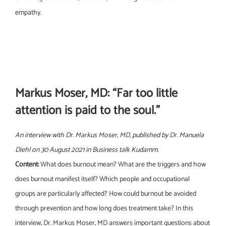
empathy.
Markus Moser, MD: “Far too little
attention is paid to the soul.”
An interview with Dr. Markus Moser, MD, published by Dr. Manuela
Diehl on 30 August 2021 in Business talk Kudamm.
Content:
What does burnout mean? What are the triggers and how
does burnout manifest itself? Which people and occupational
groups are particularly affected? How could burnout be avoided
through prevention and how long does treatment take? In this
interview, Dr. Markus Moser, MD answers important questions about