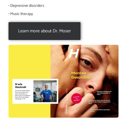
• Depressive disorders
• Music therapy
Learn more about Dr. Moser