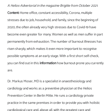
A Helios-Advertorial in the magazine Brigitte from October 2021.
Content:
Home office, constant accessibility, Corona, multiple
stresses due to job, household, and family, since the beginning of
2020, the often already very high stresses due to Covid-19 have
become even greater for many. Women as well as men suffer in part
permanently from exhaustion. The number of burnout illnesses has
risen sharply, which makes it even more important to recognise
possible symptoms at an early stage. With a first short self-check,
you can find out in this
information
how burnout-prone you currently
are.
Dr. Markus Moser, MD is a specialist in anaesthesiology and
cardiology and works as a preventive physician at the Helios
Prevention Center in Berlin Mitte. He runs a cardiology private
practice in the same premises in order to provide you with holistic
cardiological care and, above all, with the greatest care and