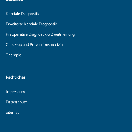
Kardiale Diagnostik
Erweiterte Kardiale Diagnostik
Präoperative Diagnostik & Zweitmeinung
Check-up und Präventionsmedizin
Therapie
Rechtliches
Impressum
Datenschutz
Sitemap