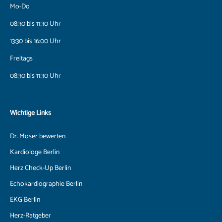
Mo-Do
08:30 bis 11:30 Uhr
13:30 bis 16:00 Uhr
Freitags
08:30 bis 11:30 Uhr
Wichtige Links
Dr. Moser bewerten
Kardiologe Berlin
Herz Check-Up Berlin
Echokardiographie Berlin
EKG Berlin
Herz-Ratgeber