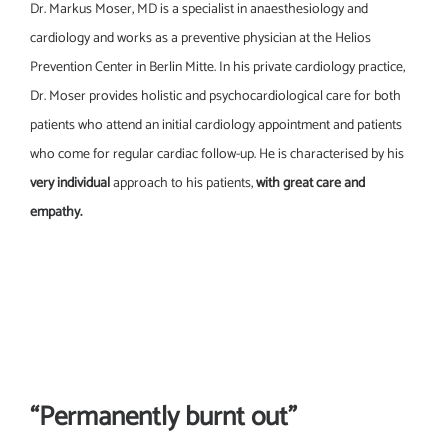
Dr. Markus Moser, MD is a specialist in anaesthesiology and
cardiology and works as a preventive physician at the Helios
Prevention Center in Berlin Mitte. In his private cardiology practice,
Dr. Moser provides holistic and psychocardiological care for both
patients who attend an initial cardiology appointment and patients
who come for regular cardiac follow-up. He is characterised by his
very individual
approach to his patients,
with great care and
empathy.
“Permanently burnt out”