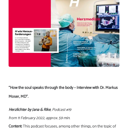
“How the soul speaks through the body – Interview with Dr. Markus
Moser, MD”.
Herzlichter by Jana & Rike
, Podcast #19
from 11 February 2022, approx. 59 min.
Content:
This podcast focuses, among other things, on the topic of