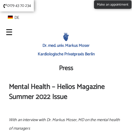
Make an appointment
0179 43 70 234
DE
Dr. med. univ. Markus Moser
Kardiologische Privatpraxis Berlin
Press
Mental Health – Helios Magazine
Summer 2022 Issue
With an interview with Dr. Markus Moser, MD on the mental health
of managers