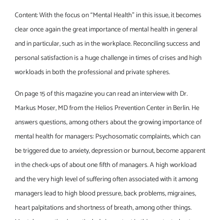
Content: With the focus on “Mental Health” in this issue, it becomes
clear once again the great importance of mental health in general
and in particular, such as in the workplace. Reconciling success and
personal satisfaction is a huge challenge in times of crises and high
workloads in both the professional and private spheres.
On page 15 of this magazine you can read an interview with Dr.
Markus Moser, MD from the Helios Prevention Center in Berlin. He
answers questions, among others about the growing importance of
mental health for managers: Psychosomatic complaints, which can
be triggered due to anxiety, depression or burnout, become apparent
in the check-ups of about one fifth of managers. A high workload
and the very high level of suffering often associated with it among
managers lead to high blood pressure, back problems, migraines,
heart palpitations and shortness of breath, among other things.