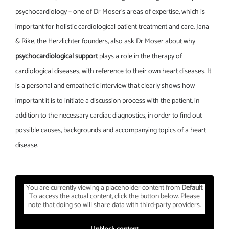
psychocardiology – one of Dr Moser’s areas of expertise, which is
important for holistic cardiological patient treatment and care. Jana
& Rike, the Herzlichter founders, also ask Dr Moser about why
psychocardiological support
plays a role in the therapy of
cardiological diseases, with reference to their own heart diseases. It
is a personal and empathetic interview that clearly shows how
important it is to initiate a discussion process with the patient, in
addition to the necessary cardiac diagnostics, in order to find out
possible causes, backgrounds and accompanying topics of a heart
disease.
You are currently viewing a placeholder content from
Default
.
To access the actual content, click the button below. Please
note that doing so will share data with third-party providers.