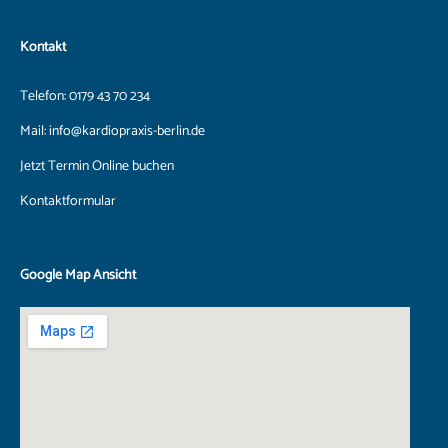
Kontakt
Telefon:
0179 43 70 234
Mail:
info@kardiopraxis-berlin.de
Jetzt Termin Online buchen
Kontaktformular
Google Map Ansicht