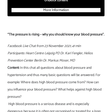
Unblock content
More Information
“The pressure is rising – why you should know your blood pressure”.
Facebook Live Chat from 23 November 2021, 41 min
Participants: Heart Centre Leipzig PD Dr. Karl Fengler, Helios
Prevention Center Berlin Dr. Markus Moser, MD
Content:
In this chat all questions about blood pressure and
hypertension and thus many basic questions will be answered. For
example: Where does high blood pressure come from? How can
you influence your blood pressure? What helps against high blood
pressure?
High blood pressure is a serious disease and is especially
dangerous because it is often not recognised or treated for a long